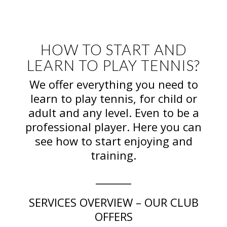
HOW TO START AND
LEARN TO PLAY TENNIS?
We offer everything you need to
learn to play tennis, for child or
adult and any level. Even to be a
professional player. Here you can
see how to start enjoying and
training.
_______
SERVICES OVERVIEW – OUR CLUB
OFFERS