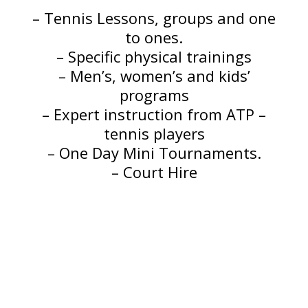
– Tennis Lessons, groups and one
to ones.
– Specific physical trainings
– Men’s, women’s and kids’
programs
– Expert instruction from ATP –
tennis players
– One Day Mini Tournaments.
– Court Hire