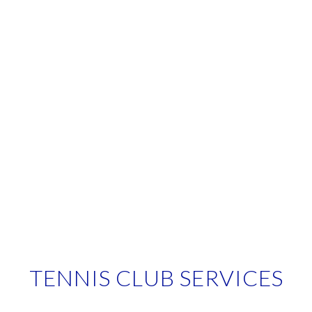
TENNIS CLUB SERVICES