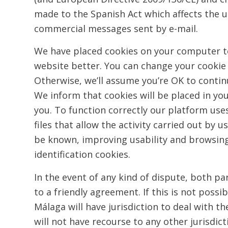
made to the Spanish Act which affects the u
commercial messages sent by e-mail.
We have placed cookies on your computer t
website better. You can change your cookie 
Otherwise, we’ll assume you’re OK to contin
We inform that cookies will be placed in yo
you. To function correctly our platform uses
files that allow the activity carried out by u
be known, improving usability and browsing
identification cookies.
In the event of any kind of dispute, both par
to a friendly agreement. If this is not possi
Málaga will have jurisdiction to deal with t
will not have recourse to any other jurisdic