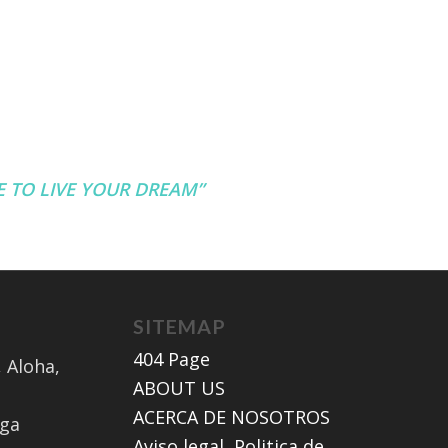
TE TO LIVE YOUR DREAM”
SITEMAP
404 Page
 Aloha,
ABOUT US
ACERCA DE NOSOTROS
aga
Aviso legal, Politica de