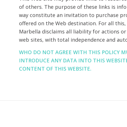
of others. The purpose of these links is inf
way constitute an invitation to purchase pr
offered on the Web destination. For all this
Marbella disclaims all liability for actions 
web sites, with total independence and au
WHO DO NOT AGREE WITH THIS POLICY 
INTRODUCE ANY DATA INTO THIS WEBSIT
CONTENT OF THIS WEBSITE.