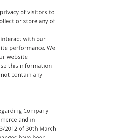
rivacy of visitors to
ollect or store any of
 interact with our
 site performance. We
ur website
use this information
s not contain any
 regarding Company
mmerce and in
13/2012 of 30th March
changes have been