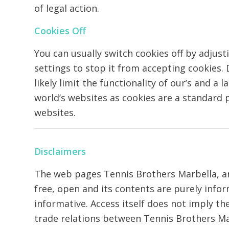
of legal action.
Cookies Off
You can usually switch cookies off by adjus
settings to stop it from accepting cookies.
likely limit the functionality of our’s and a 
world’s websites as cookies are a standard
websites.
Disclaimers
The web pages Tennis Brothers Marbella, are
free, open and its contents are purely info
informative. Access itself does not imply t
trade relations between Tennis Brothers Ma