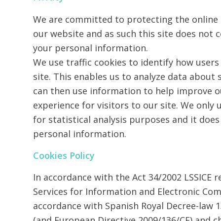
We are committed to protecting the online p
our website and as such this site does not c
your personal information.
We use traffic cookies to identify how users
site. This enables us to analyze data about
can then use information to help improve o
experience for visitors to our site. We only 
for statistical analysis purposes and it doe
personal information.
Cookies Policy
In accordance with the Act 34/2002 LSSICE
Services for Information and Electronic Co
accordance with Spanish Royal Decree-law 
(and European Directive 2009/136/CE) and 