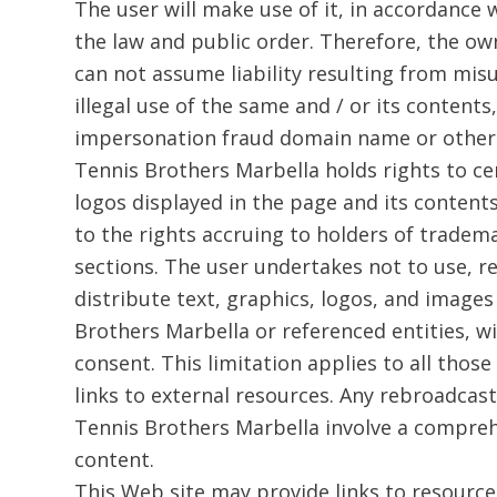
​The user will make use of it, in accordance w
the law and public order. Therefore, the ow
can not assume liability resulting from mis
illegal use of the same and / or its contents,
impersonation fraud domain name or other 
Tennis Brothers Marbella holds rights to c
logos displayed in the page and its content
to the rights accruing to holders of tradem
sections. The user undertakes not to use, r
distribute text, graphics, logos, and image
Brothers Marbella or referenced entities, w
consent. This limitation applies to all thos
links to external resources. Any rebroadcas
Tennis Brothers Marbella involve a comprehe
content.
This Web site may provide links to resourc