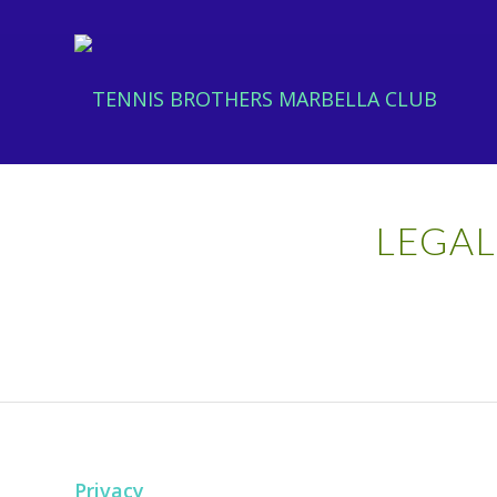
LEGAL
Privacy