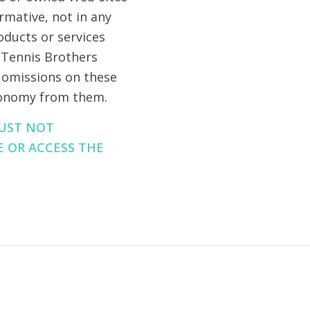
ormative, not in any
oducts or services
, Tennis Brothers
or omissions on these
tonomy from them.
MUST NOT
E OR ACCESS THE