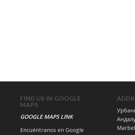
FIND US IN GOOGLE
ADDR
MAPS
Урбан
GOOGLE MAPS LINK
Андалу
Marbel
Encuéntranos en Google