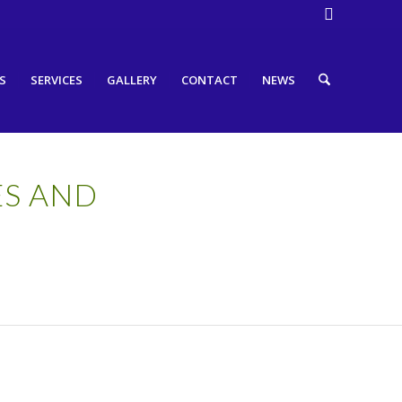
S
SERVICES
GALLERY
CONTACT
NEWS
ES AND