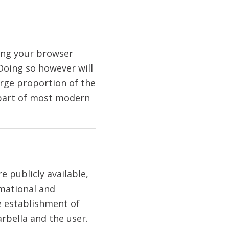
ting your browser
 Doing so however will
large proportion of the
 part of most modern
 publicly available,
rmational and
he establishment of
rbella and the user.