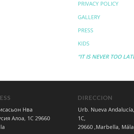
PRIVACY POLICY
GALLERY
PRESS
KIDS
“IT IS NEVER TOO LA
ESS
DIRECCION
исасьон Нва
Urb. Nueva Andalucía,
сия Алоа, 1C 29660
1C,
la
​29660 ,Marbella, Mál