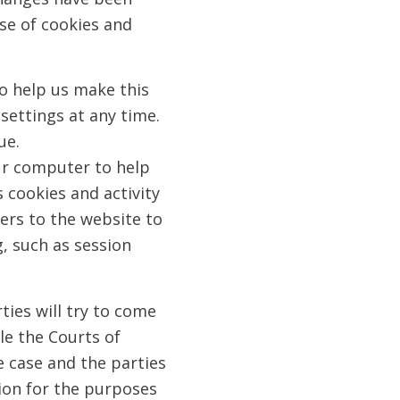
se of cookies and
o help us make this
settings at any time.
ue.
ur computer to help
 cookies and activity
sers to the website to
, such as session
ties will try to come
ble the Courts of
he case and the parties
tion for the purposes