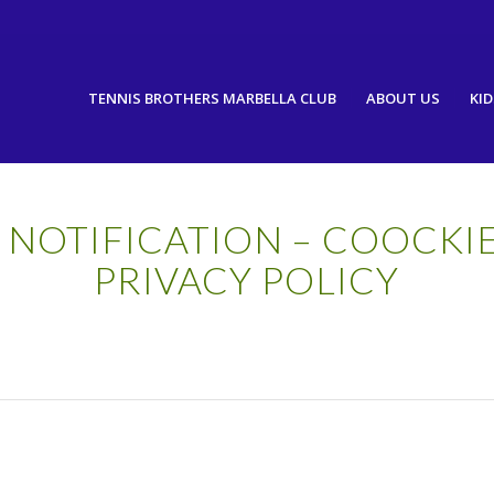
TENNIS BROTHERS MARBELLA CLUB
ABOUT US
KID
 NOTIFICATION – COOCKI
PRIVACY POLICY