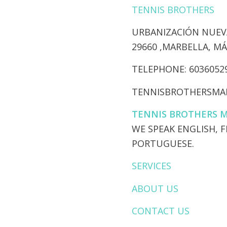
TENNIS BROTHERS
URBANIZACIÓN NUEVA
​29660 ,MARBELLA, M
​TELEPHONE: 6036052
TENNISBROTHERSMA
TENNIS BROTHERS 
​WE SPEAK ENGLISH, 
PORTUGUESE.
SERVICES
ABOUT US
CONTACT US