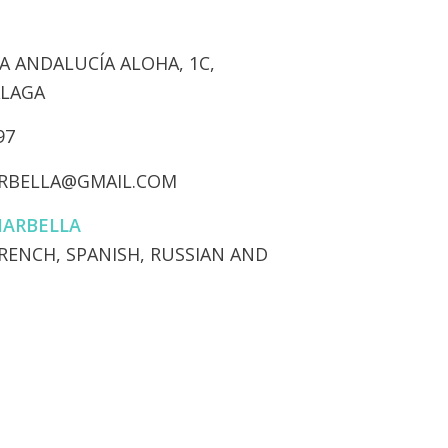
 ANDALUCÍA ALOHA, 1C,
ÁLAGA
97
RBELLA@GMAIL.COM
MARBELLA
FRENCH, SPANISH, RUSSIAN AND