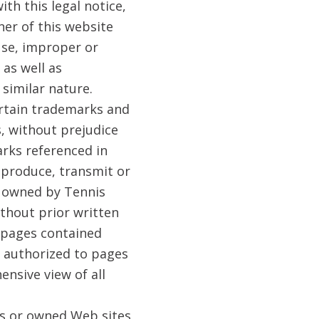
ith this legal notice,
ner of this website
use, improper or
 as well as
similar nature.
ertain trademarks and
s, without prejudice
arks referenced in
eproduce, transmit or
s owned by Tennis
ithout prior written
e pages contained
t authorized to pages
nsive view of all
es or owned Web sites